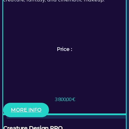
Price :
3 800,00
€
MORE INFO
Creature Design PRO