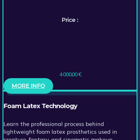
Price :
4 000,00
€
MORE INFO
Foam Latex Technology
Learn the professional process behind
lightweight foam latex prosthetics used in
creature, fantasy, and cinematic makeup.