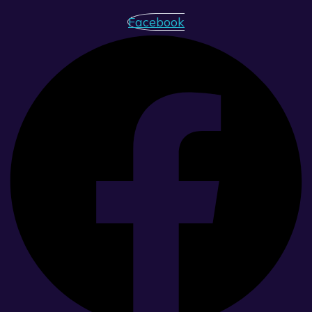
Facebook