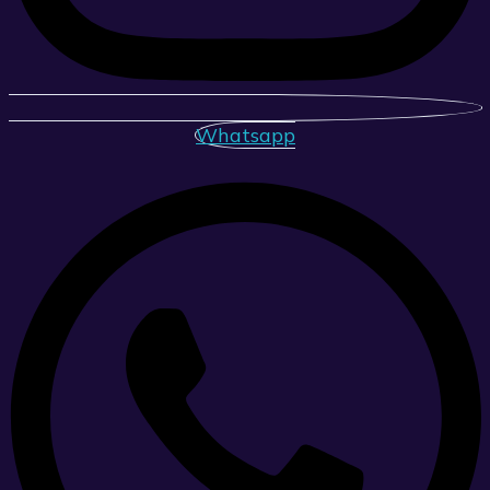
Whatsapp