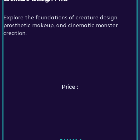
Explore the foundations of creature design,
prosthetic makeup, and cinematic monster
creation.
Price :