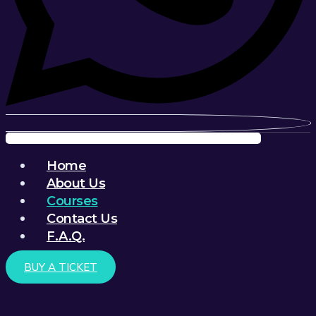
Menu
Home
About Us
Courses
Contact Us
F.A.Q.
BUY A TICKET