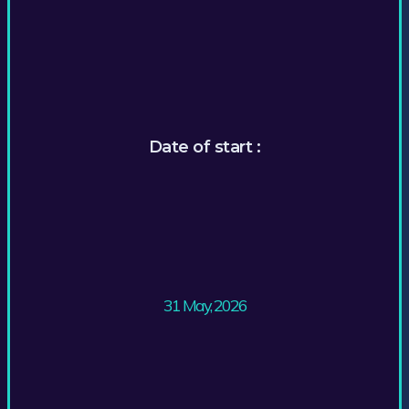
Date of start :
31 May, 2026