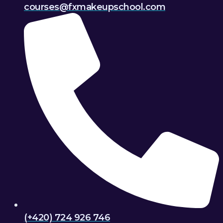
courses@fxmakeupschool.com
(+420) 724 926 746