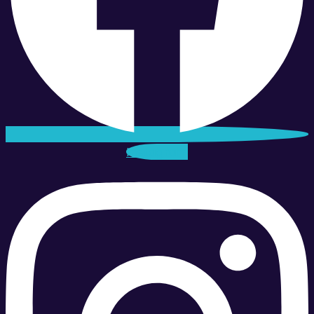
Instagram