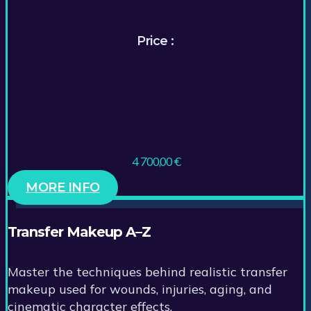
Price :
4 700,00
€
MORE INFO
Transfer Makeup A–Z
Master the techniques behind realistic transfer
makeup used for wounds, injuries, aging, and
cinematic character effects.