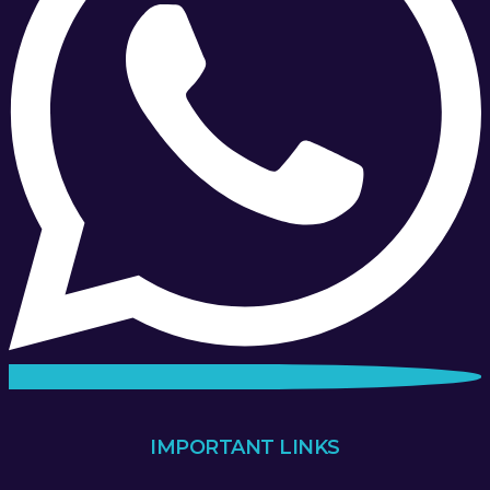
IMPORTANT LINKS