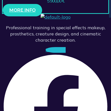
5 900,00
€
MORE INFO
Professional training in special effects makeup,
prosthetics, creature design, and cinematic
character creation.
Facebook