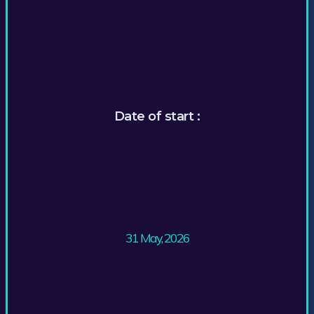
Date of start :
31 May, 2026