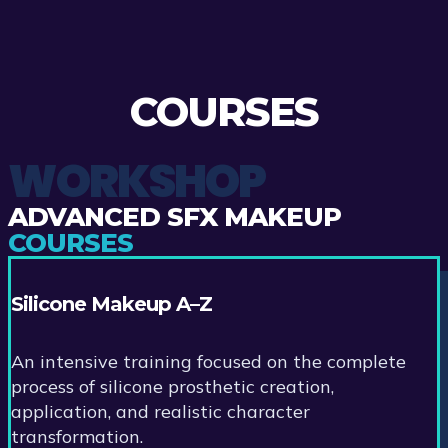
COURSES
WORKSHOP
ADVANCED SFX MAKEUP
COURSES
Silicone Makeup A–Z
An intensive training focused on the complete
process of silicone prosthetic creation,
application, and realistic character
transformation.