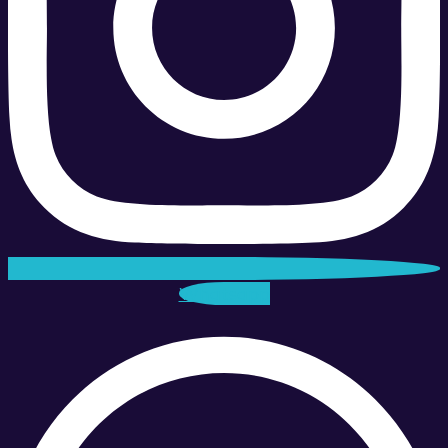
Whatsapp