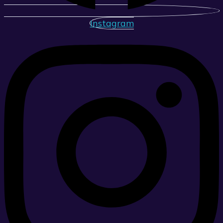
Instagram